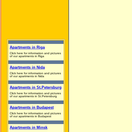
Apartments in Riga
Click here for information and pictures
of our apartments in Riga
Apartments in Nida
Click here for information and pictures
of our apartments in Nida
Apartments in St.Petersburg
Click here for information and pictures
of our apartments in St.Petersburg
Apartments in Budapest
Click here for information and pictures
of our apartments in Budapest
Apartments in Minsk