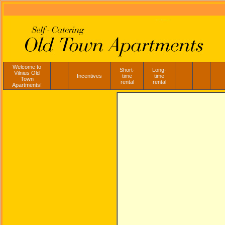
Welcome to
Short-
Long-
Vilnius Old
Incentives
time
time
Town
rental
rental
Apartments!