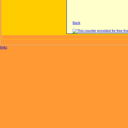
Back
links