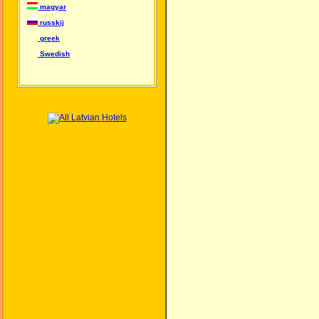
magyar
russkij
greek
Swedish