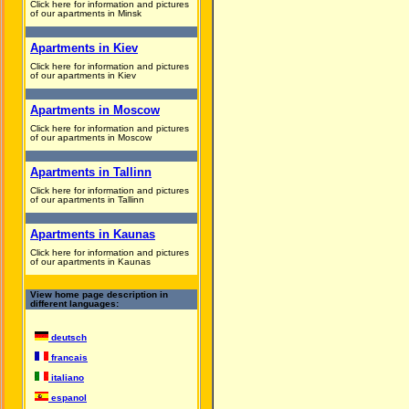
Click here for information and pictures
of our apartments in Minsk
Apartments in Kiev
Click here for information and pictures
of our apartments in Kiev
Apartments in Moscow
Click here for information and pictures
of our apartments in Moscow
Apartments in Tallinn
Click here for information and pictures
of our apartments in Tallinn
Apartments in Kaunas
Click here for information and pictures
of our apartments in Kaunas
View home page description in
different languages:
deutsch
francais
italiano
espanol